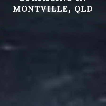
MONTVILLE, QLD