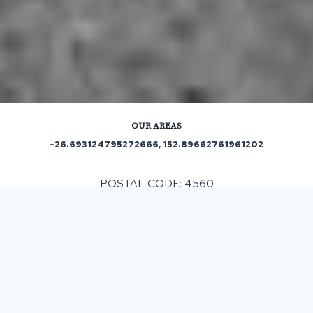
OUR AREAS
-26.693124795272666, 152.89662761961202
POSTAL CODE: 4560
ASPHALT & BITUMEN SURFACING
IN
MONTVILLE, QLD