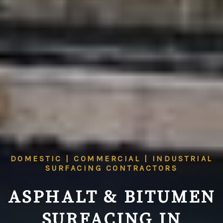
DOMESTIC | COMMERCIAL | INDUSTRIAL
SURFACING CONTRACTORS
ASPHALT & BITUMEN
SURFACING IN