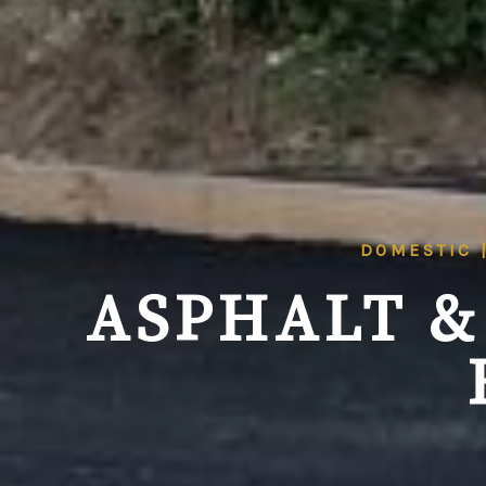
DOMESTIC 
ASPHALT &