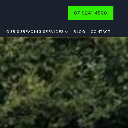
07 5241 4500
E
OUR SURFACING SERVICES
BLOG
CONTACT