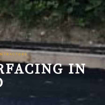
ONTRACTORS
RFACING IN
D