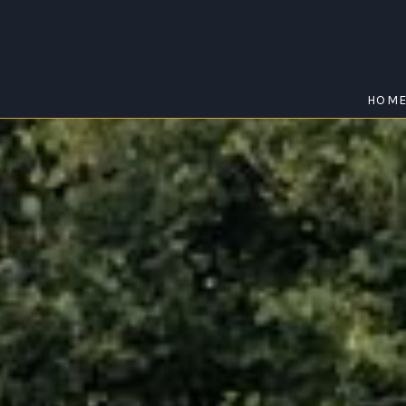
HOM
EUDLO
Home
/
Eudlo