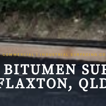
| COMMERCIAL | INDUSTRIAL SURFACING C
 BITUMEN SU
FLAXTON, QL