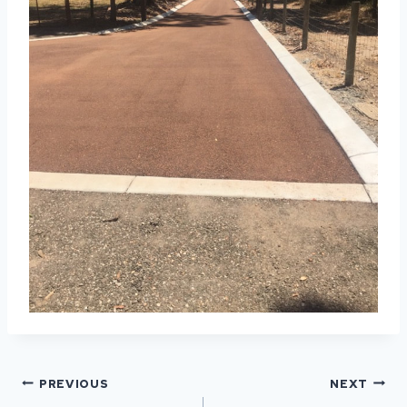
POST
PREVIOUS
NEXT