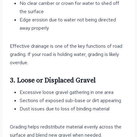
No clear camber or crown for water to shed off
the surface
Edge erosion due to water not being directed
away properly
Effective drainage is one of the key functions of road
grading. If your road is holding water, grading is likely
overdue.
3. Loose or Displaced Gravel
Excessive loose gravel gathering in one area
Sections of exposed sub-base or dirt appearing
Dust issues due to loss of binding material
Grading helps redistribute material evenly across the
surface and blend new gravel when needed.