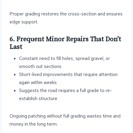
Proper grading restores the cross-section and ensures
edge support.
6. Frequent Minor Repairs That Don’t
Last
Constant need to fill holes, spread gravel, or
smooth out sections
Short-lived improvements that require attention
again within weeks
Suggests the road requires a full grade to re-
establish structure
Ongoing patching without full grading wastes time and
money in the long term.