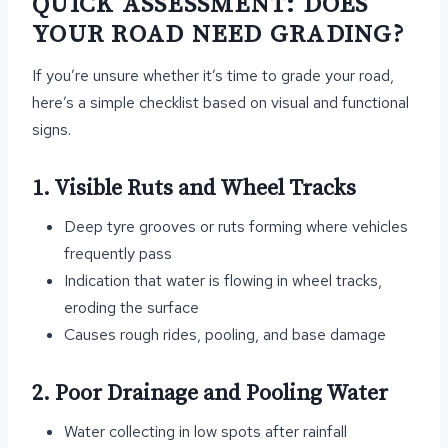
QUICK ASSESSMENT: DOES
YOUR ROAD NEED GRADING?
If you’re unsure whether it’s time to grade your road,
here’s a simple checklist based on visual and functional
signs.
1. Visible Ruts and Wheel Tracks
Deep tyre grooves or ruts forming where vehicles
frequently pass
Indication that water is flowing in wheel tracks,
eroding the surface
Causes rough rides, pooling, and base damage
2. Poor Drainage and Pooling Water
Water collecting in low spots after rainfall