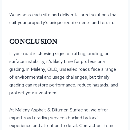
We assess each site and deliver tailored solutions that
suit your property’s unique requirements and terrain.
CONCLUSION
If your road is showing signs of rutting, pooling, or
surface instability, it’s likely time for professional
grading. In Maleny, QLD, unsealed roads face a range
of environmental and usage challenges, but timely
grading can restore performance, reduce hazards, and
protect your investment.
At Maleny Asphalt & Bitumen Surfacing, we offer
expert road grading services backed by local
experience and attention to detail. Contact our team