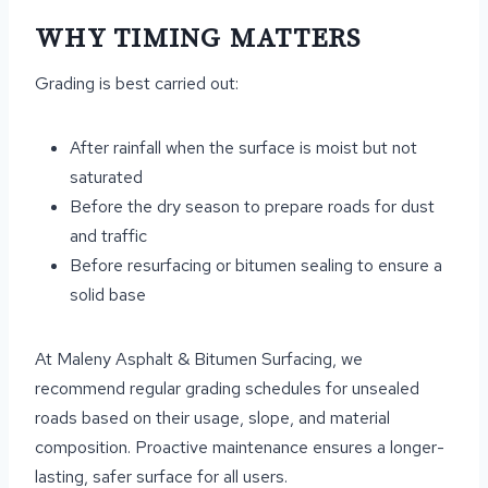
WHY TIMING MATTERS
Grading is best carried out:
After rainfall when the surface is moist but not
saturated
Before the dry season to prepare roads for dust
and traffic
Before resurfacing or bitumen sealing to ensure a
solid base
At Maleny Asphalt & Bitumen Surfacing, we
recommend regular grading schedules for unsealed
roads based on their usage, slope, and material
composition. Proactive maintenance ensures a longer-
lasting, safer surface for all users.