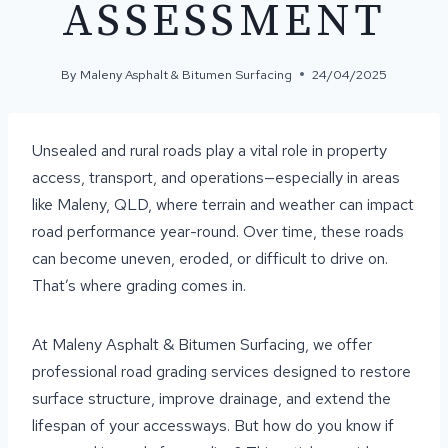
ASSESSMENT
By
Maleny Asphalt & Bitumen Surfacing
24/04/2025
Unsealed and rural roads play a vital role in property
access, transport, and operations—especially in areas
like Maleny, QLD, where terrain and weather can impact
road performance year-round. Over time, these roads
can become uneven, eroded, or difficult to drive on.
That’s where grading comes in.
At Maleny Asphalt & Bitumen Surfacing, we offer
professional road grading services designed to restore
surface structure, improve drainage, and extend the
lifespan of your accessways. But how do you know if