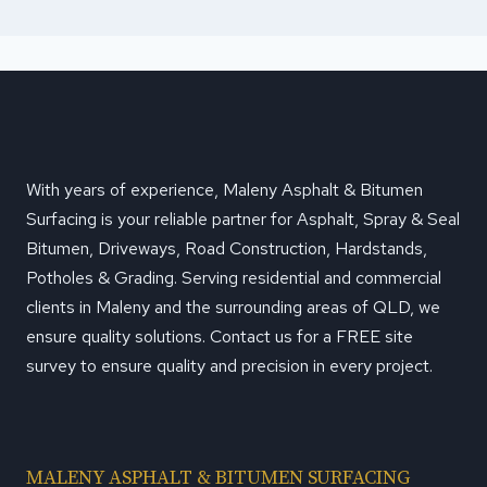
With years of experience, Maleny Asphalt & Bitumen
Surfacing is your reliable partner for Asphalt, Spray & Seal
Bitumen, Driveways, Road Construction, Hardstands,
Potholes & Grading. Serving residential and commercial
clients in Maleny and the surrounding areas of QLD, we
ensure quality solutions. Contact us for a FREE site
survey to ensure quality and precision in every project.
MALENY ASPHALT & BITUMEN SURFACING