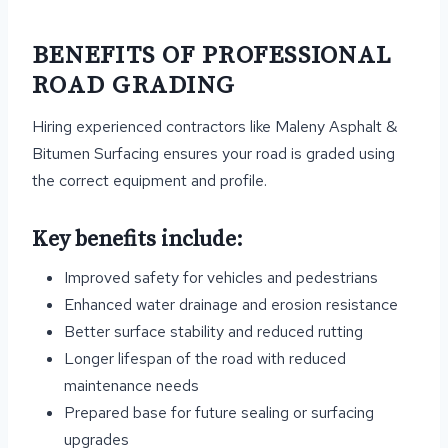
BENEFITS OF PROFESSIONAL
ROAD GRADING
Hiring experienced contractors like Maleny Asphalt &
Bitumen Surfacing ensures your road is graded using
the correct equipment and profile.
Key benefits include:
Improved safety for vehicles and pedestrians
Enhanced water drainage and erosion resistance
Better surface stability and reduced rutting
Longer lifespan of the road with reduced
maintenance needs
Prepared base for future sealing or surfacing
upgrades