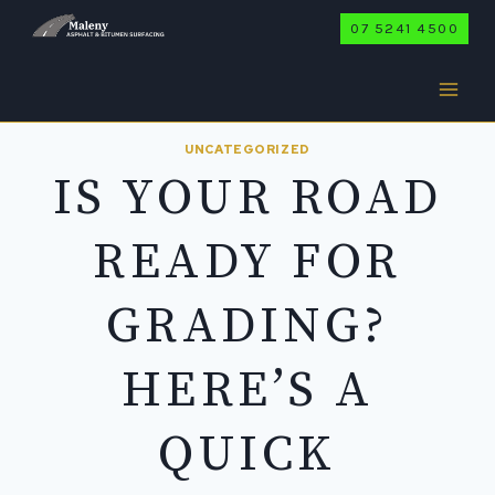
Skip
07 5241 4500
to
content
UNCATEGORIZED
IS YOUR ROAD
READY FOR
GRADING?
HERE’S A
QUICK