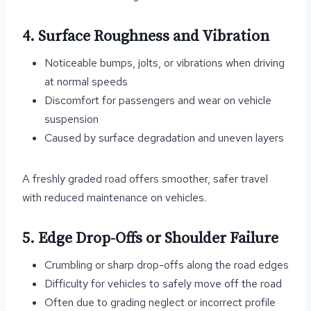
4. Surface Roughness and Vibration
Noticeable bumps, jolts, or vibrations when driving
at normal speeds
Discomfort for passengers and wear on vehicle
suspension
Caused by surface degradation and uneven layers
A freshly graded road offers smoother, safer travel
with reduced maintenance on vehicles.
5. Edge Drop-Offs or Shoulder Failure
Crumbling or sharp drop-offs along the road edges
Difficulty for vehicles to safely move off the road
Often due to grading neglect or incorrect profile