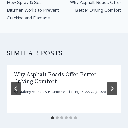
NAVIGATION
How Spray & Seal
Why Asphalt Roads Offer
Bitumen Works to Prevent
Better Driving Comfort
Cracking and Damage
SIMILAR POSTS
Why Asphalt Roads Offer Better
Driving Comfort
By
Maleny Asphalt & Bitumen Surfacing
22/05/2025