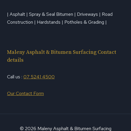
| Asphalt | Spray & Seal Bitumen | Driveways | Road
Construction | Hardstands | Potholes & Grading |
Maleny Asphalt & Bitumen Surfacing Contact
details
Call us :
07 5241 4500
Our Contact Form
© 2026 Maleny Asphalt & Bitumen Surfacing