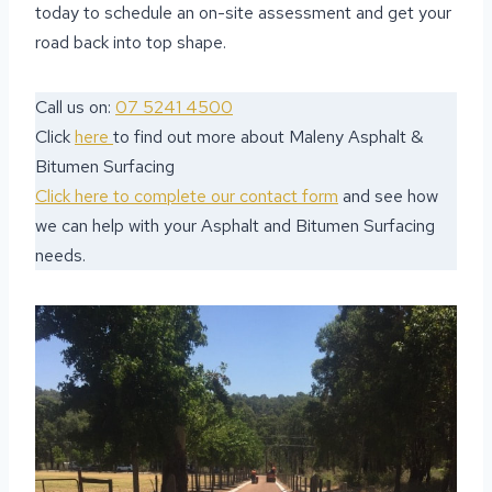
today to schedule an on-site assessment and get your
road back into top shape.
Call us on:
07 5241 4500
Click
here
to find out more about Maleny Asphalt &
Bitumen Surfacing
Click here to complete our contact form
and see how
we can help with your Asphalt and Bitumen Surfacing
needs.