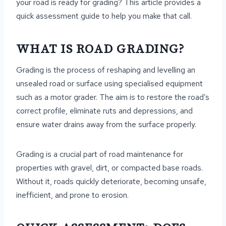
your road is ready for grading? This article provides a
quick assessment guide to help you make that call.
WHAT IS ROAD GRADING?
Grading is the process of reshaping and levelling an
unsealed road or surface using specialised equipment
such as a motor grader. The aim is to restore the road’s
correct profile, eliminate ruts and depressions, and
ensure water drains away from the surface properly.
Grading is a crucial part of road maintenance for
properties with gravel, dirt, or compacted base roads.
Without it, roads quickly deteriorate, becoming unsafe,
inefficient, and prone to erosion.